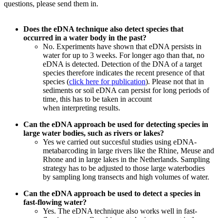
questions, please send them in.
Does the eDNA technique also detect species that
occurred in a water body in the past?
No. Experiments have shown that eDNA persists in
water for up to 3 weeks. For longer ago than that, no
eDNA is detected. Detection of the DNA of a target
species therefore indicates the recent presence of that
species (
click here for publication
). Please not that in
sediments or soil eDNA can persist for long periods of
time, this has to be taken in account
when
interpreting
results.
Can the eDNA approach be used for detecting species in
large water bodies, such as rivers or lakes?
Yes we carried out succesful studies using eDNA-
metabarcoding in large rivers like the Rhine, Meuse and
Rhone and in large lakes in the Netherlands. Sampling
strategy has to be adjusted to those large waterbodies
by sampling long transects and high volumes of water.
Can the eDNA approach be used to detect a species in
fast-flowing water?
Yes. The eDNA technique also works well in fast-