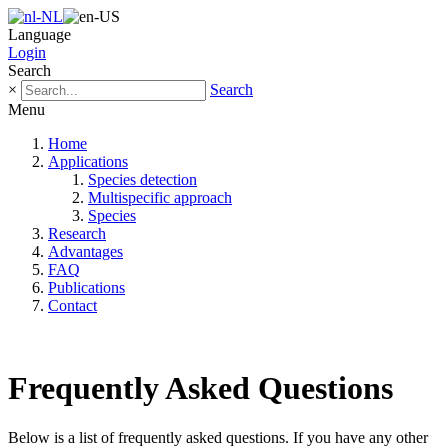
Language
Login
Search
×
Search
Menu
Home
Applications
Species detection
Multispecific approach
Species
Research
Advantages
FAQ
Publications
Contact
Frequently Asked Questions
Below is a list of frequently asked questions. If you have any other