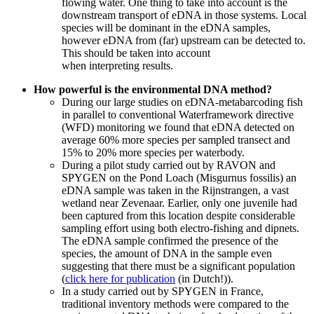
flowing water. One thing to take into account is the
downstream transport of eDNA in those systems. Local
species will be dominant in the eDNA samples,
however eDNA from (far) upstream can be detected to.
This should be taken into account
when
interpreting
results.
How powerful is the environmental DNA method?
During our large studies on eDNA-metabarcoding fish
in parallel to conventional Waterframework directive
(WFD) monitoring we found that eDNA detected on
average 60% more species per sampled transect and
15% to 20% more species per waterbody.
During a pilot study carried out by RAVON and
SPYGEN on the Pond Loach (Misgurnus fossilis) an
eDNA sample was taken in the Rijnstrangen, a vast
wetland near Zevenaar. Earlier, only one juvenile had
been captured from this location despite considerable
sampling effort using both electro-fishing and dipnets.
The eDNA sample confirmed the presence of the
species, the amount of DNA in the sample even
suggesting that there must be a significant population
(
click here for publication
(in Dutch!)).
In a study carried out by SPYGEN in France,
traditional inventory methods were compared to the