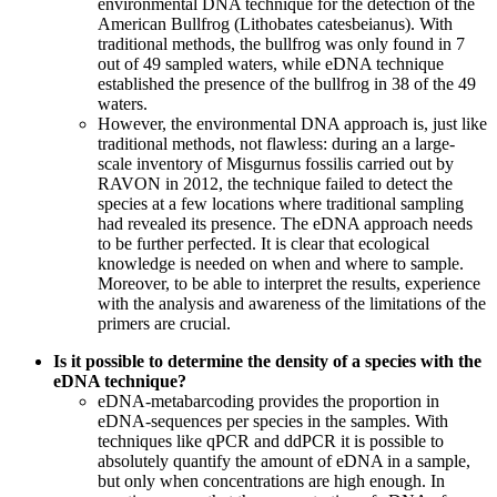
environmental DNA technique for the detection of the
American Bullfrog (Lithobates catesbeianus). With
traditional methods, the bullfrog was only found in 7
out of 49 sampled waters, while eDNA technique
established the presence of the bullfrog in 38 of the 49
waters.
However, the environmental DNA approach is, just like
traditional methods, not flawless: during an a large-
scale inventory of Misgurnus fossilis carried out by
RAVON in 2012, the technique failed to detect the
species at a few locations where traditional sampling
had revealed its presence. The eDNA approach needs
to be further perfected. It is clear that ecological
knowledge is needed on when and where to sample.
Moreover, to be able to interpret the results, experience
with the analysis and awareness of the limitations of the
primers are crucial.
Is it possible to determine the density of a species with the
eDNA technique?
eDNA-metabarcoding provides the proportion in
eDNA-sequences per species in the samples. With
techniques like qPCR and ddPCR it is possible to
absolutely quantify the amount of eDNA in a sample,
but only when concentrations are high enough. In