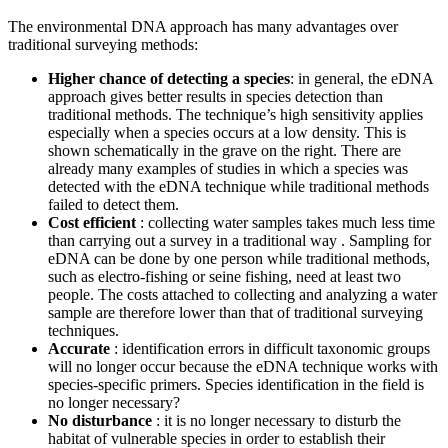
The environmental DNA approach has many advantages over
traditional surveying methods:
Higher chance of detecting a species
: in general, the eDNA
approach gives better results in species detection than
traditional methods. The technique’s high sensitivity applies
especially when a species occurs at a low density. This is
shown schematically in the grave on the right. There are
already many examples of studies in which a species was
detected with the eDNA technique while traditional methods
failed to detect them.
Cost efficient
: collecting water samples takes much less time
than carrying out a survey in a traditional way . Sampling for
eDNA can be done by one person while traditional methods,
such as electro-fishing or seine fishing, need at least two
people. The costs attached to collecting and analyzing a water
sample are therefore lower than that of traditional surveying
techniques.
Accurate
: identification errors in difficult taxonomic groups
will no longer occur because the eDNA technique works with
species-specific primers. Species identification in the field is
no longer necessary?
No disturbance
: it is no longer necessary to disturb the
habitat of vulnerable species in order to establish their