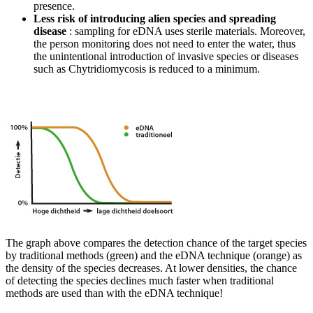
presence.
Less risk of introducing alien species and spreading
disease
: sampling for eDNA uses sterile materials. Moreover,
the person monitoring does not need to enter the water, thus
the unintentional introduction of invasive species or diseases
such as Chytridiomycosis is reduced to a minimum.
The graph above compares the detection chance of the target species
by traditional methods (green) and the eDNA technique (orange) as
the density of the species decreases. At lower densities, the chance
of detecting the species declines much faster when traditional
methods are used than with the eDNA technique!