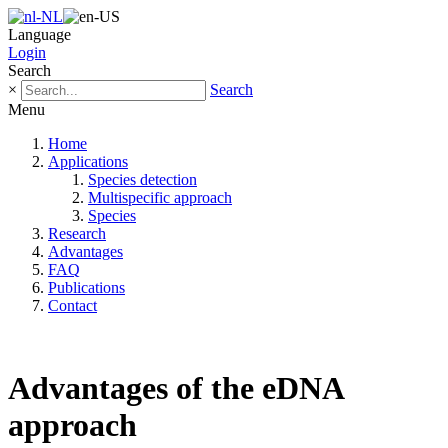
Language
Login
Search
×
Search
Menu
Home
Applications
Species detection
Multispecific approach
Species
Research
Advantages
FAQ
Publications
Contact
Advantages of the eDNA
approach