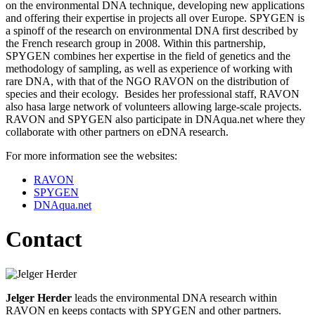
on the environmental DNA technique, developing new applications
and offering their expertise in projects all over Europe. SPYGEN is
a spinoff of the research on environmental DNA first described by
the French research group in 2008. Within this partnership,
SPYGEN combines her expertise in the field of genetics and the
methodology of sampling, as well as experience of working with
rare DNA, with that of the NGO RAVON on the distribution of
species and their ecology. Besides her professional staff, RAVON
also hasa large network of volunteers allowing large-scale projects.
RAVON and SPYGEN also participate in DNAqua.net where they
collaborate with other partners on eDNA research.
For more information see the websites:
RAVON
SPYGEN
DNAqua.net
Contact
Jelger Herder
leads the environmental DNA research within
RAVON en keeps contacts with SPYGEN and other partners.