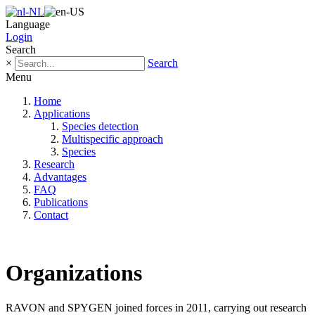
Language
Login
Search
×
Search
Menu
Home
Applications
Species detection
Multispecific approach
Species
Research
Advantages
FAQ
Publications
Contact
Organizations
RAVON and SPYGEN joined forces in 2011, carrying out research